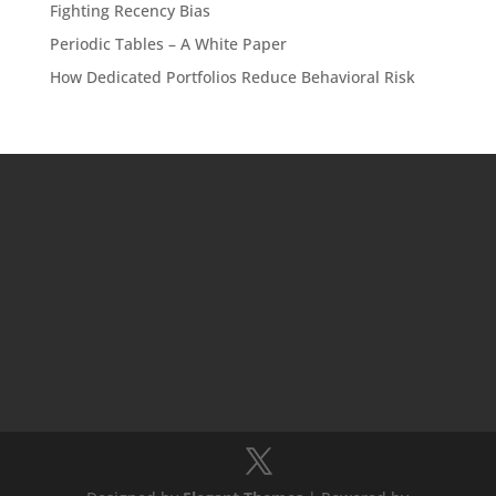
Fighting Recency Bias
Periodic Tables – A White Paper
How Dedicated Portfolios Reduce Behavioral Risk