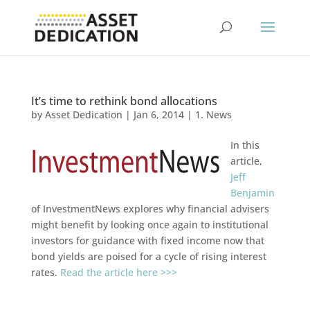
It’s time to rethink bond allocations
by
Asset Dedication
|
Jan 6, 2014
|
1. News
In this
article,
Jeff
Benjamin
of InvestmentNews explores why financial advisers
might benefit by looking once again to institutional
investors for guidance with fixed income now that
bond yields are poised for a cycle of rising interest
rates.
Read the article here >>>