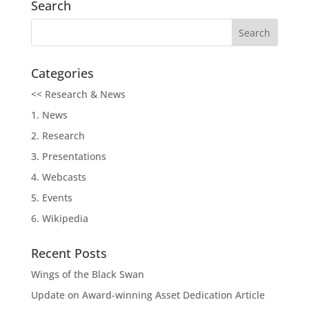
Search
Categories
<< Research & News
1. News
2. Research
3. Presentations
4. Webcasts
5. Events
6. Wikipedia
Recent Posts
Wings of the Black Swan
Update on Award-winning Asset Dedication Article