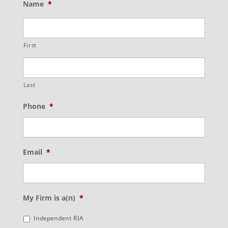
Name
*
First
Last
Phone
*
Email
*
My Firm is a(n)
*
Independent RIA