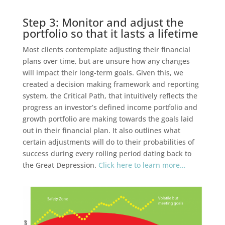
Step 3: Monitor and adjust the
portfolio so that it lasts a lifetime
Most clients contemplate adjusting their financial
plans over time, but are unsure how any changes
will impact their long-term goals. Given this, we
created a decision making framework and reporting
system, the Critical Path, that intuitively reflects the
progress an investor’s defined income portfolio and
growth portfolio are making towards the goals laid
out in their financial plan. It also outlines what
certain adjustments will do to their probabilities of
success during every rolling period dating back to
the Great Depression.
Click here to learn more…