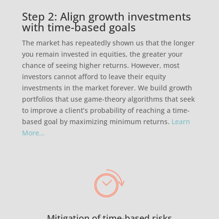
Step 2: Align growth investments
with time-based goals
The market has repeatedly shown us that the longer
you remain invested in equities, the greater your
chance of seeing higher returns. However, most
investors cannot afford to leave their equity
investments in the market forever. We build growth
portfolios that use game-theory algorithms that seek
to improve a client’s probability of reaching a time-
based goal by maximizing minimum returns.
Learn
More…
Mitigation of time-based risks