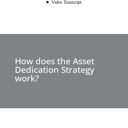
How does the Asset
Dedication Strategy
work?