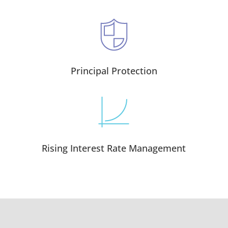
Principal Protection
Rising Interest Rate Management