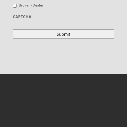
Broker - Dealer
CAPTCHA