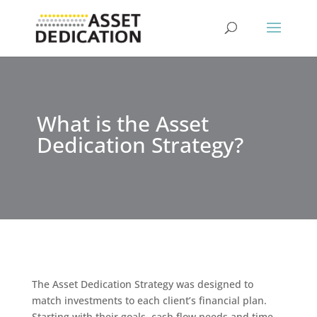
What is the Asset
Dedication Strategy?
The Asset Dedication Strategy was designed to
match investments to each client’s financial plan.
Starting with their goals, cash flow needs and time-