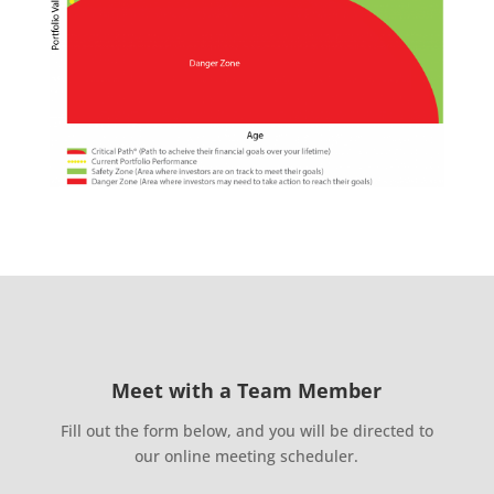
Meet with a Team Member
Fill out the form below, and you will be directed to
our online meeting scheduler.