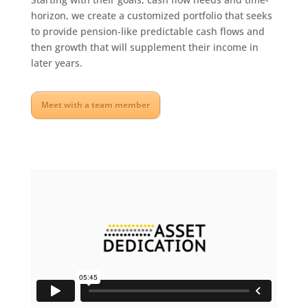
horizon, we create a customized portfolio that seeks
to provide pension-like predictable cash flows and
then growth that will supplement their income in
later years.
Meet with a team member