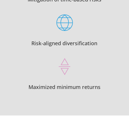
Risk-aligned diversification
Maximized minimum returns