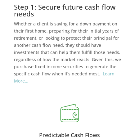
Step 1: Secure future cash flow
needs
Whether a client is saving for a down payment on
their first home, preparing for their initial years of
retirement, or looking to protect their principal for
another cash flow need, they should have
investments that can help them fulfill those needs,
regardless of how the market reacts. Given this, we
purchase fixed income securities to generate the
specific cash flow when it’s needed most.
Learn
More…
Predictable Cash Flows