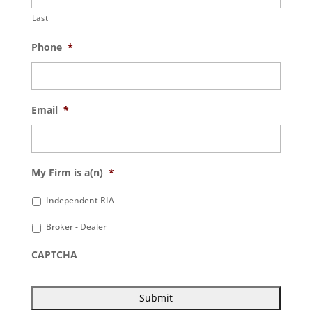
Last
Phone
*
Email
*
My Firm is a(n)
*
Independent RIA
Broker - Dealer
CAPTCHA