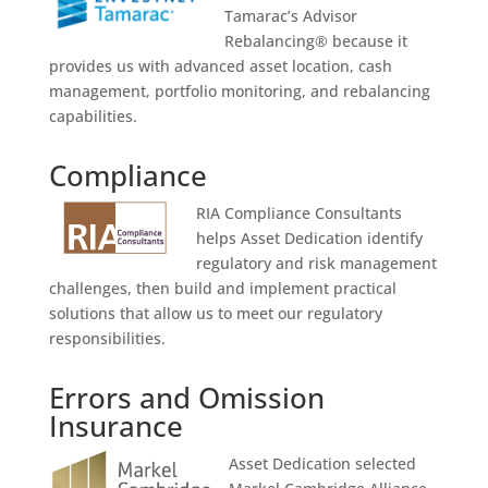
Tamarac’s Advisor
Rebalancing® because it
provides us with advanced asset location, cash
management, portfolio monitoring, and rebalancing
capabilities.
Compliance
RIA Compliance Consultants
helps Asset Dedication identify
regulatory and risk management
challenges, then build and implement practical
solutions that allow us to meet our regulatory
responsibilities.
Errors and Omission
Insurance
Asset Dedication selected