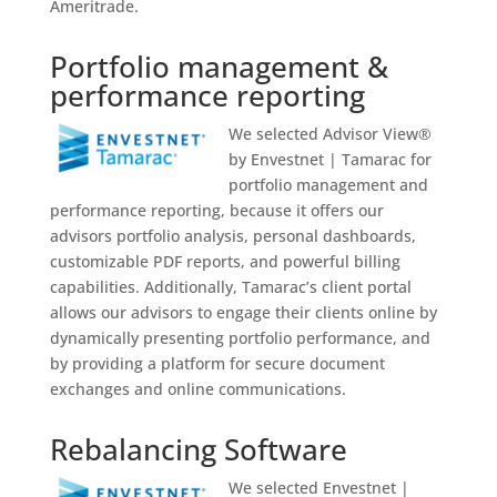
Ameritrade.
Portfolio management &
performance reporting
We selected Advisor View®
by Envestnet | Tamarac for
portfolio management and
performance reporting, because it offers our
advisors portfolio analysis, personal dashboards,
customizable PDF reports, and powerful billing
capabilities. Additionally, Tamarac’s client portal
allows our advisors to engage their clients online by
dynamically presenting portfolio performance, and
by providing a platform for secure document
exchanges and online communications.
Rebalancing Software
We selected Envestnet |