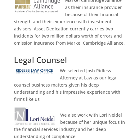
Markel Cambridge Alliance
as their insurance provider
because of their financial
strength and their experience with investment
advisers. Asset Dedication currently carries two
incidents for two million dollars worth of errors and
omission insurance from Markel Cambridge Alliance.
Legal Counsel
We selected Josh Ridless
Attorney at Law as our legal
counsel business matters given his deep
understanding and his impressive experience with
firms like us
We also work with Lori Neidel
because of her unique focus in
the financial services industry and her deep
understanding of compliance