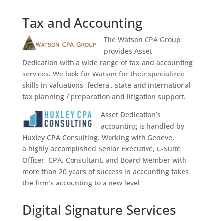
Tax and Accounting
The Watson CPA Group
provides Asset
Dedication with a wide range of tax and accounting
services. We look for Watson for their specialized
skills in valuations, federal, state and international
tax planning / preparation and litigation support.
Asset Dedication’s
accounting is handled by
Huxley CPA Consulting. Working with Geneve,
a
highly accomplished Senior Executive, C-Suite
Officer, CPA, Consultant, and Board Member with
more than 20 years of success in accounting takes
the firm’s accounting to a new level
Digital Signature Services