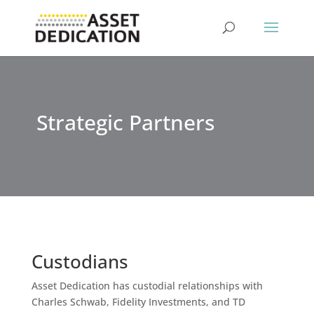
Strategic Partners
Custodians
Asset Dedication has custodial relationships with
Charles Schwab, Fidelity Investments, and TD