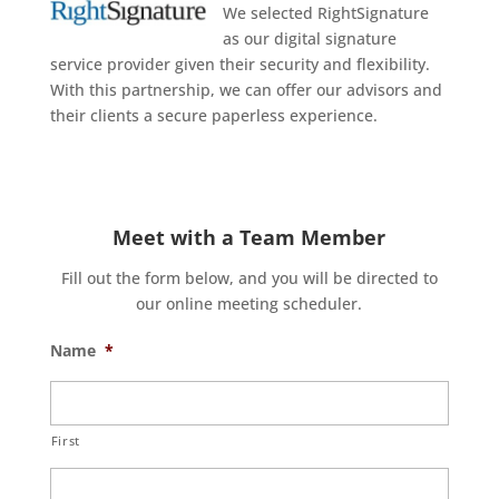
We selected RightSignature
as our digital signature
service provider given their security and flexibility.
With this partnership, we can offer our advisors and
their clients a secure paperless experience.
Meet with a Team Member
Fill out the form below, and you will be directed to
our online meeting scheduler.
Name
*
First