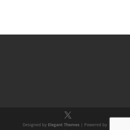
Designed by
Elegant Themes
| Powered by