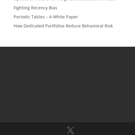
Fighting Recency Bias
Periodic Tables – A White Paper
How Dedicated Portfolios Reduce Behavioral Risk