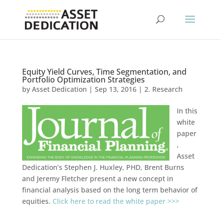
Equity Yield Curves, Time Segmentation, and
Portfolio Optimization Strategies
by
Asset Dedication
|
Sep 13, 2016
|
2. Research
In this
white
paper
,
Asset
Dedication’s Stephen J. Huxley, PHD, Brent Burns
and Jeremy Fletcher present a new concept in
financial analysis based on the long term behavior of
equities.
Click here to read the white paper >>>