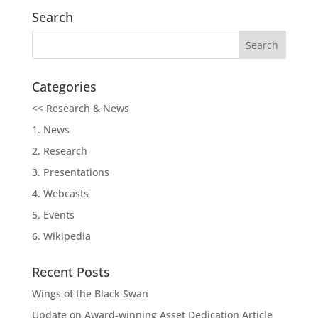
Search
Categories
<< Research & News
1. News
2. Research
3. Presentations
4. Webcasts
5. Events
6. Wikipedia
Recent Posts
Wings of the Black Swan
Update on Award-winning Asset Dedication Article