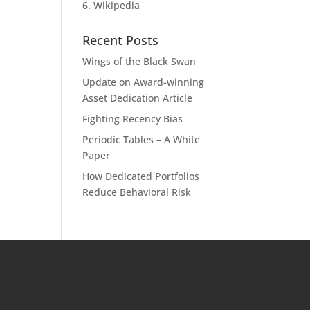
6. Wikipedia
Recent Posts
Wings of the Black Swan
Update on Award-winning
Asset Dedication Article
Fighting Recency Bias
Periodic Tables – A White
Paper
How Dedicated Portfolios
Reduce Behavioral Risk