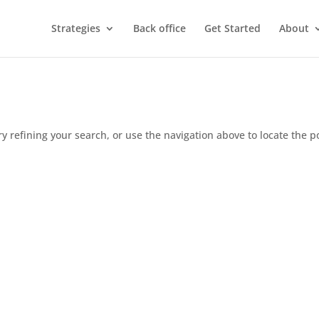
Strategies
Back office
Get Started
About
 refining your search, or use the navigation above to locate the p