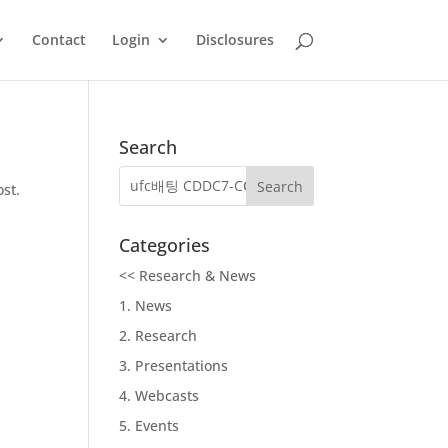
Contact
Login
Disclosures
Search
ost.
Categories
<< Research & News
1. News
2. Research
3. Presentations
4. Webcasts
5. Events