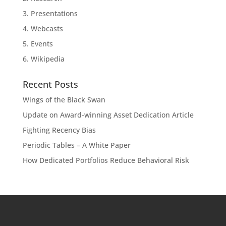
3. Presentations
4. Webcasts
5. Events
6. Wikipedia
Recent Posts
Wings of the Black Swan
Update on Award-winning Asset Dedication Article
Fighting Recency Bias
Periodic Tables – A White Paper
How Dedicated Portfolios Reduce Behavioral Risk